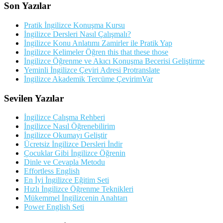
Son Yazılar
Pratik İngilizce Konuşma Kursu
İngilizce Dersleri Nasıl Çalışmalı?
İngilizce Konu Anlatımı Zamirler ile Pratik Yap
İngilizce Kelimeler Öğren this that these those
İngilizce Öğrenme ve Akıcı Konuşma Becerisi Geliştirme
Yeminli İngilizce Çeviri Adresi Protranslate
İngilizce Akademik Tercüme ÇevirimVar
Sevilen Yazılar
İngilizce Çalışma Rehberi
İngilizce Nasıl Öğrenebilirim
İngilizce Okumayı Geliştir
Ücretsiz İngilizce Dersleri İndir
Çocuklar Gibi İngilizce Öğrenin
Dinle ve Cevapla Metodu
Effortless English
En İyi İngilizce Eğitim Seti
Hızlı İngilizce Öğrenme Teknikleri
Mükemmel İngilizcenin Anahtarı
Power English Seti