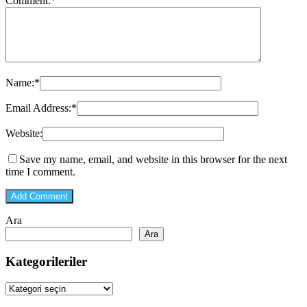
Comment:
*
Name:
*
Email Address:
*
Website:
Save my name, email, and website in this browser for the next
time I comment.
Ara
Ara
Kategorileriler
Kategorileriler