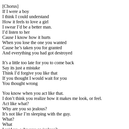
[Chorus]
If I were a boy
I think I could understand
How it feels to love a girl
I swear I’d be a better man.
I’d listen to her
Cause I know how it hurts
When you lose the one you wanted
Cause he’s taken you for granted
And everything you had got destroyed
It’s a little too late for you to come back
Say its just a mistake
Think I’d forgive you like that
If you thought I would wait for you
You thought wrong
You know when you act like that.
I don’t think you realize how it makes me look, or feel.
Act like what?
Why are you so jealous?
It’s not like I’m sleeping with the guy.
What?
What