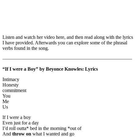
Listen and watch her video here, and then read along with the lyrics
I have provided. Afterwards you can explore some of the phrasal
verbs found in the song.
——————————————————————————–
“If I were a Boy” by Beyonce Knowles: Lyrics
Intimacy
Honesty
commitment
You
Me
Us
If I were a boy
Even just for a day
I’d roll outta* bed in the morning *out of
And
throw on
what I wanted and go