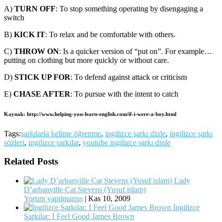
A)
TURN OFF
: To stop something operating by disengaging a
switch
B)
KICK IT
: To relax and be comfortable with others.
C)
THROW ON
: Is a quicker version of “put on”. For example…
putting on clothing but more quickly or without care.
D)
STICK UP FOR
: To defend against attack or criticism
E)
CHASE AFTER
: To pursue with the intent to catch
Kaynak: http://www.helping-you-learn-english.com/if-i-were-a-boy.html
Tags:
şarkılarla kelime öğrenme
,
ingilizce şarkı dinle
,
ingilizce şarkı
sözleri
,
ingilizce şarkılar
,
youtube ingilizce şarkı dinle
Related Posts
Lady
D’arbanville Cat Stevens (Yusuf islam)
Yorum yapılmamış
|
Kas 10, 2009
İngilizce
Şarkılar: I Feel Good James Brown