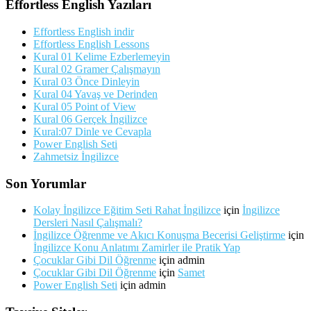
Effortless English Yazıları
Effortless English indir
Effortless English Lessons
Kural 01 Kelime Ezberlemeyin
Kural 02 Gramer Çalışmayın
Kural 03 Önce Dinleyin
Kural 04 Yavaş ve Derinden
Kural 05 Point of View
Kural 06 Gerçek İngilizce
Kural:07 Dinle ve Cevapla
Power English Seti
Zahmetsiz İngilizce
Son Yorumlar
Kolay İngilizce Eğitim Seti Rahat İngilizce
için
İngilizce
Dersleri Nasıl Çalışmalı?
İngilizce Öğrenme ve Akıcı Konuşma Becerisi Geliştirme
için
İngilizce Konu Anlatımı Zamirler ile Pratik Yap
Çocuklar Gibi Dil Öğrenme
için
admin
Çocuklar Gibi Dil Öğrenme
için
Samet
Power English Seti
için
admin