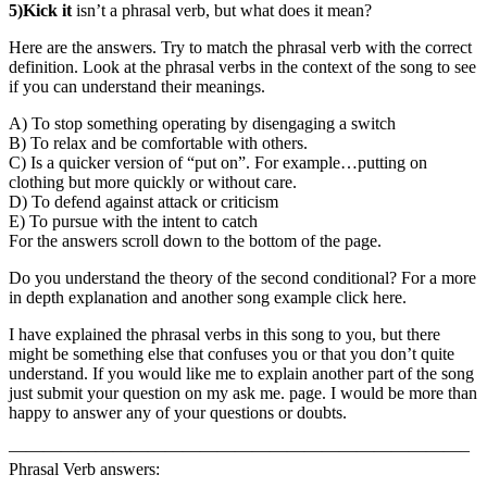
5)Kick it
isn’t a phrasal verb, but what does it mean?
Here are the answers. Try to match the phrasal verb with the correct
definition. Look at the phrasal verbs in the context of the song to see
if you can understand their meanings.
A) To stop something operating by disengaging a switch
B) To relax and be comfortable with others.
C) Is a quicker version of “put on”. For example…putting on
clothing but more quickly or without care.
D) To defend against attack or criticism
E) To pursue with the intent to catch
For the answers scroll down to the bottom of the page.
Do you understand the theory of the second conditional? For a more
in depth explanation and another song example click here.
I have explained the phrasal verbs in this song to you, but there
might be something else that confuses you or that you don’t quite
understand. If you would like me to explain another part of the song
just submit your question on my ask me. page. I would be more than
happy to answer any of your questions or doubts.
——————————————————————————–
Phrasal Verb answers: