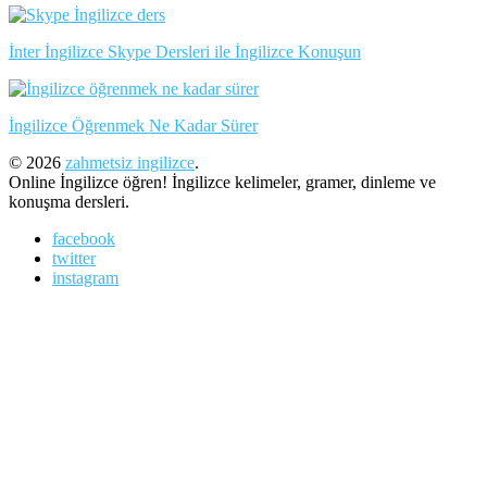
İnter İngilizce Skype Dersleri ile İngilizce Konuşun
İngilizce Öğrenmek Ne Kadar Sürer
© 2026
zahmetsiz ingilizce
.
Online İngilizce öğren! İngilizce kelimeler, gramer, dinleme ve
konuşma dersleri.
facebook
twitter
instagram