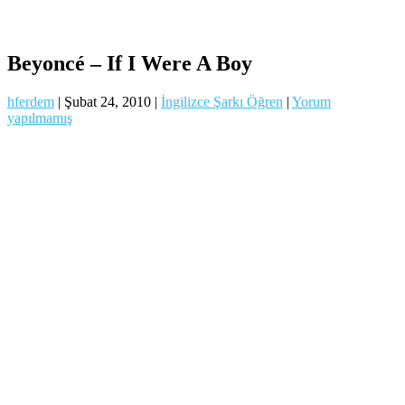
Beyoncé – If I Were A Boy
hferdem
|
Şubat 24, 2010
|
İngilizce Şarkı Öğren
|
Yorum
yapılmamış