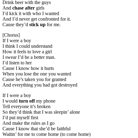
Drink beer with the guys
And
chase after
girls
I’d kick it with who I wanted
And I’d never get confronted for it.
Cause they’d
stick up
for me.
[Chorus]
If I were a boy
I think I could understand
How it feels to love a girl
I swear I’d be a better man.
I’d listen to her
Cause I know how it hurts
When you lose the one you wanted
Cause he’s taken you for granted
And everything you had got destroyed
If I were a boy
I would
turn off
my phone
Tell everyone it’s broken
So they’d think that I was sleepin’ alone
I’d put myself first
And make the rules as I go
Cause I know that she’d be faithful
Waitin’ for me to come home (to come home)