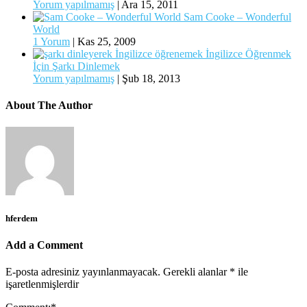
Yorum yapılmamış
|
Ara 15, 2011
Sam Cooke – Wonderful
World
1 Yorum
|
Kas 25, 2009
İngilizce Öğrenmek
İçin Şarkı Dinlemek
Yorum yapılmamış
|
Şub 18, 2013
About The Author
hferdem
Add a Comment
E-posta adresiniz yayınlanmayacak.
Gerekli alanlar
*
ile
işaretlenmişlerdir