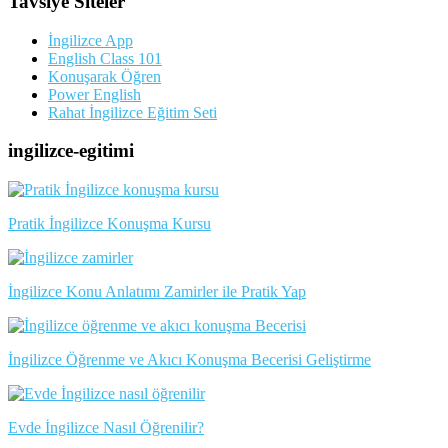
Tavsiye Siteler
İngilizce App
English Class 101
Konuşarak Öğren
Power English
Rahat İngilizce Eğitim Seti
ingilizce-egitimi
Pratik İngilizce Konuşma Kursu
İngilizce Konu Anlatımı Zamirler ile Pratik Yap
İngilizce Öğrenme ve Akıcı Konuşma Becerisi Geliştirme
Evde İngilizce Nasıl Öğrenilir?