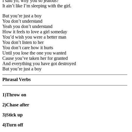
I said yo, why you so jealous?
It ain’t like I’m sleeping with the girl.
But you’re just a boy
You don’t understand
Yeah you don’t understand
How it feels to love a girl someday
You’d wish you were a better man
You don’t listen to her
You don’t care how it hurts
Until you lose the one you wanted
Cause you’ve taken her for granted
And everything you have got destroyed
But you’re just a boy
——————————————————————————–
Phrasal Verbs
——————————————————————————–
1)Throw on
2)Chase after
3)Stick up
4)Turn off