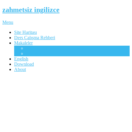
zahmetsiz ingilizce
Menu
Site Haritası
Ders Çalışma Rehberi
Makaleler
Mükemmel İngilizcenin Anahtarı
Çocuklar Gibi Dil Öğrenme
English
Download
About